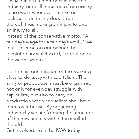
a way that all its members in any one
industry, or in all industries if necessary,
cease work whenever a strike or
lockout is on in any department
thereof, thus making an injury to one
an injury to all.
Instead of the conservative motto, “A
fair day’s wage for a fair day’s work,” we
must inscribe on our banner the
revolutionary watchword, “Abolition of
the wage system.”
It is the historic mission of the working
class to do away with capitalism. The
army of production must be organised,
not only for everyday struggle with
capitalists, but also to carry on
production when capitalism shall have
been overthrown. By organising
industrially we are forming the structure
of the new society within the shell of
the old.
Get involved.
Join the IWW today!