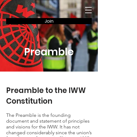
Join
Preamble
Preamble to the IWW
Constitution
The Preamble is the founding
document and statement of principles
and visions for the IWW. It has not
changed considerably since the union’s