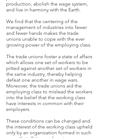
production, abolish the wage system,
and live in harmony with the Earth.
We find that the centering of the
management of industries into fewer
and fewer hands makes the trade
unions unable to cope with the ever
growing power of the employing class.
The trade unions foster a state of affairs
which allows one set of workers to be
pitted against another set of workers in
the same industry, thereby helping
defeat one another in wage wars.
Moreover, the trade unions aid the
employing class to mislead the workers
into the belief that the working class
have interests in common with their
employers.
These conditions can be changed and
the interest of the working class upheld
only by an organisation formed in such