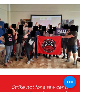
Strike not for a few cents
more an hour, because the
price of living will be raised
faster still, but strike for all you
earn, be content with nothing