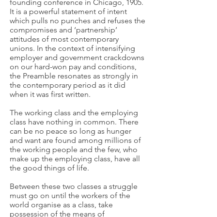
founding conference in Chicago, 1905.
It is a powerful statement of intent
which pulls no punches and refuses the
compromises and ‘partnership’
attitudes of most contemporary
unions. In the context of intensifying
employer and government crackdowns
on our hard-won pay and conditions,
the Preamble resonates as strongly in
the contemporary period as it did
when it was first written.
The working class and the employing
class have nothing in common. There
can be no peace so long as hunger
and want are found among millions of
the working people and the few, who
make up the employing class, have all
the good things of life.
Between these two classes a struggle
must go on until the workers of the
world organise as a class, take
possession of the means of